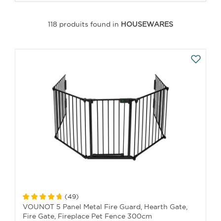
118 produits found in
HOUSEWARES
(
49
)
VOUNOT 5 Panel Metal Fire Guard, Hearth Gate,
Fire Gate, Fireplace Pet Fence 300cm