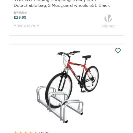
Detachable bag, 2 Mudguard wheels 55L Black
£49.99
£29.99
Free delivery