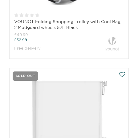
VOUNOT Folding Shopping Trolley with Cool Bag,
2 Mudguard wheels 57L Black
£49.99
£32.99
Free delivery
SOLD OUT