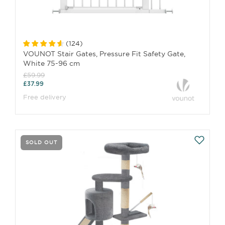
(
124
)
VOUNOT Stair Gates, Pressure Fit Safety Gate,
White 75-96 cm
£59.99
£37.99
Free delivery
SOLD OUT