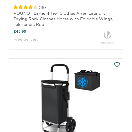
(
19
)
VOUNOT Large 4 Tier Clothes Airer, Laundry
Drying Rack Clothes Horse with Foldable Wings,
Telescopic Rod
£45.99
Free delivery