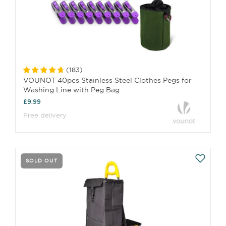
(
183
)
VOUNOT 40pcs Stainless Steel Clothes Pegs for
Washing Line with Peg Bag
£9.99
Free delivery
SOLD OUT