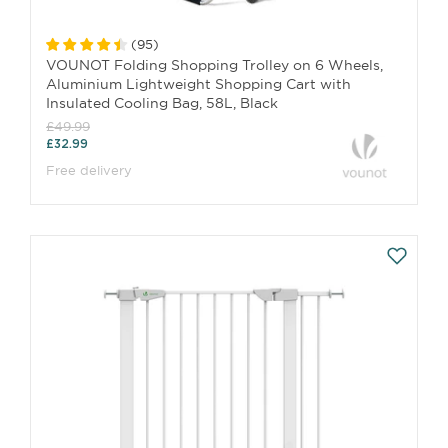
(
95
)
VOUNOT Folding Shopping Trolley on 6 Wheels,
Aluminium Lightweight Shopping Cart with
Insulated Cooling Bag, 58L, Black
£49.99
£32.99
Free delivery