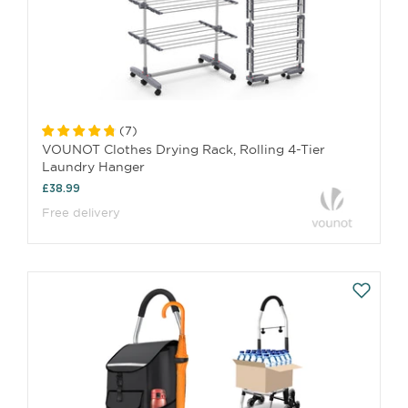
(
7
)
VOUNOT Clothes Drying Rack, Rolling 4-Tier
Laundry Hanger
£38.99
Free delivery