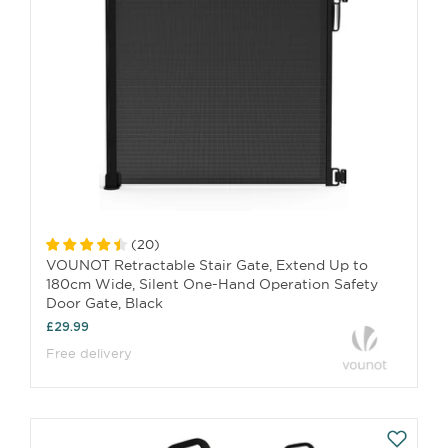
(
20
)
VOUNOT Retractable Stair Gate, Extend Up to
180cm Wide, Silent One-Hand Operation Safety
Door Gate, Black
£29.99
Free delivery