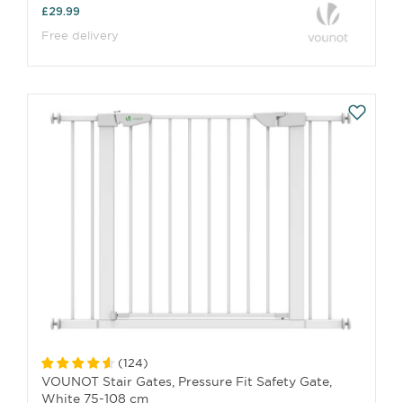
£29.99
Free delivery
(
124
)
VOUNOT Stair Gates, Pressure Fit Safety Gate,
White 75-108 cm