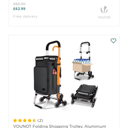
£85.99
£62.99
Free delivery
(
2
)
VOUNOT Folding Shopping Trolley, Aluminium