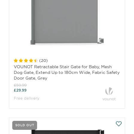
(
20
)
VOUNOT Retractable Stair Gate for Baby, Mesh
Dog Gate, Extend Up to 180cm Wide, Fabric Safety
Door Gate, Grey
£59.99
£29.99
Free delivery
SOLD OUT