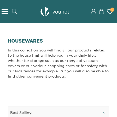
Skip
to
0
Search
Content
HOUSEWARES
In this collection you will find all our products related
to the house that will help you in your daily life...
whether for storage such as our range of vacuum
covers or our various shopping carts or for safety with
our kids fences for example. But you will also be able to
find other convenient products.
Best Selling