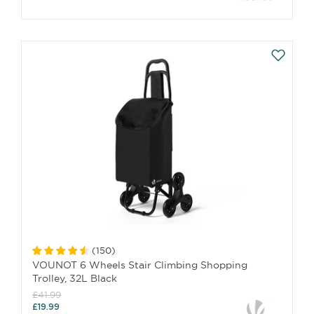
(
150
)
VOUNOT 6 Wheels Stair Climbing Shopping
Trolley, 32L Black
£41.99
£19.99