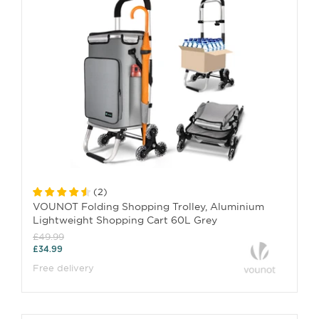
(
2
)
VOUNOT Folding Shopping Trolley, Aluminium
Lightweight Shopping Cart 60L Grey
£49.99
£34.99
Free delivery