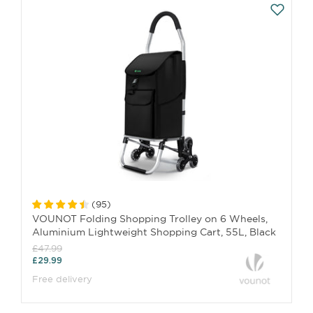
(
95
)
VOUNOT Folding Shopping Trolley on 6 Wheels,
Aluminium Lightweight Shopping Cart, 55L, Black
£47.99
£29.99
Free delivery