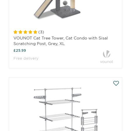
(
3
)
VOUNOT Cat Tree Tower, Cat Condo with Sisal
Scratching Post, Grey, XL
£25.99
Free delivery