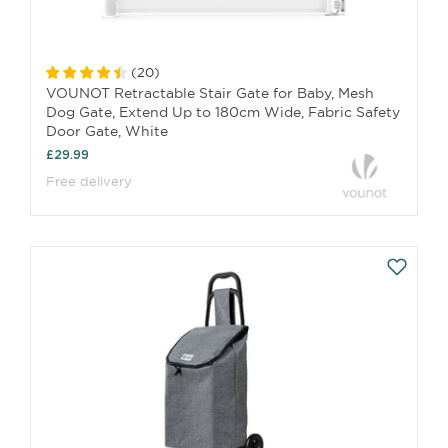
(
20
)
VOUNOT Retractable Stair Gate for Baby, Mesh
Dog Gate, Extend Up to 180cm Wide, Fabric Safety
Door Gate, White
£29.99
Free delivery