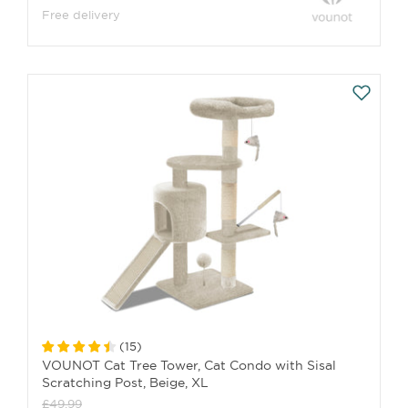
Free delivery
(
15
)
VOUNOT Cat Tree Tower, Cat Condo with Sisal
Scratching Post, Beige, XL
£49.99