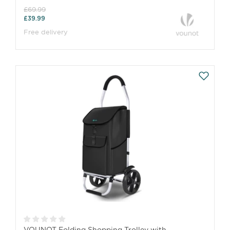
£69.99
£39.99
Free delivery
VOUNOT Folding Shopping Trolley with