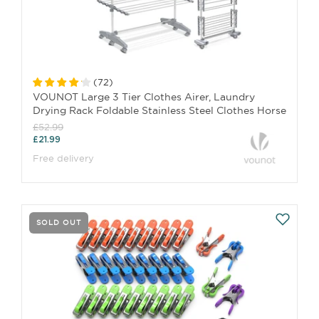
(
72
)
VOUNOT Large 3 Tier Clothes Airer, Laundry
Drying Rack Foldable Stainless Steel Clothes Horse
£52.99
£21.99
Free delivery
SOLD OUT