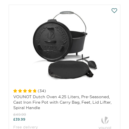
(
34
)
VOUNOT Dutch Oven 4.25 Liters, Pre-Seasoned,
Cast Iron Fire Pot with Carry Bag, Feet, Lid Lifter,
Spiral Handle
£49.99
£39.99
Free delivery