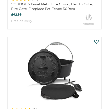
VOUNOT 5 Panel Metal Fire Guard, Hearth Gate,
Fire Gate, Fireplace Pet Fence 300cm
£62.99
Free delivery