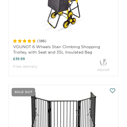
(
186
)
VOUNOT 6 Wheels Stair Climbing Shopping
Trolley, with Seat and 35L Insulated Bag
£39.99
Free delivery
SOLD OUT