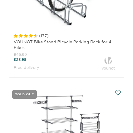
(
177
)
VOUNOT Bike Stand Bicycle Parking Rack for 4
Bikes
£45.99
£28.99
Free delivery
SOLD OUT