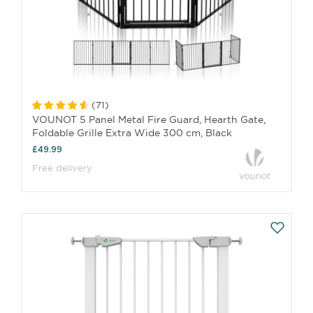
(
71
)
VOUNOT 5 Panel Metal Fire Guard, Hearth Gate,
Foldable Grille Extra Wide 300 cm, Black
£49.99
Free delivery