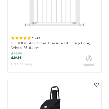
(
124
)
VOUNOT Stair Gates, Pressure Fit Safety Gate,
White, 75-84 cm
£49.99
£29.99
Free delivery