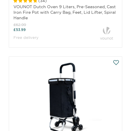
(
34
)
VOUNOT Dutch Oven 9 Liters, Pre-Seasoned, Cast
Iron Fire Pot with Carry Bag, Feet, Lid Lifter, Spiral
Handle
£62.99
£53.99
Free delivery