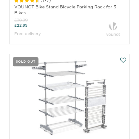
(
177
)
VOUNOT Bike Stand Bicycle Parking Rack for 3
Bikes
£38.99
£22.99
Free delivery
SOLD OUT