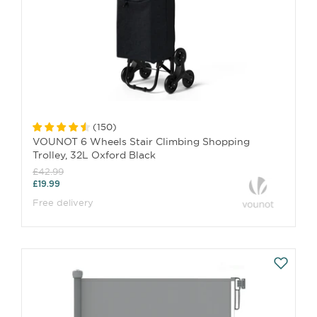
(
150
)
VOUNOT 6 Wheels Stair Climbing Shopping
Trolley, 32L Oxford Black
£42.99
£19.99
Free delivery