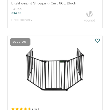
Lightweight Shopping Cart 60L Black
£49.99
£34.99
Free delivery
SOLD OUT
(
82
)