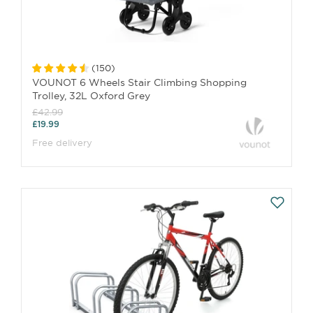
(
150
)
VOUNOT 6 Wheels Stair Climbing Shopping
Trolley, 32L Oxford Grey
£42.99
£19.99
Free delivery