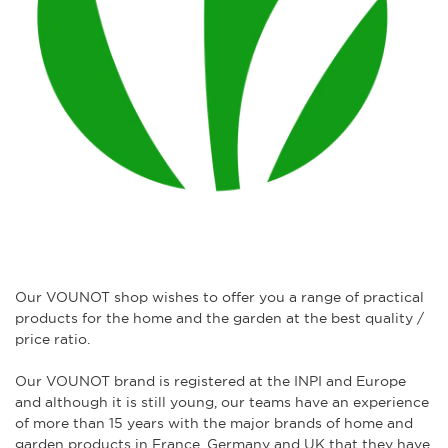
Our VOUNOT shop wishes to offer you a range of practical
products for the home and the garden at the best quality /
price ratio.
Our VOUNOT brand is registered at the INPI and Europe
and although it is still young, our teams have an experience
of more than 15 years with the major brands of home and
garden products in France, Germany and UK that they have