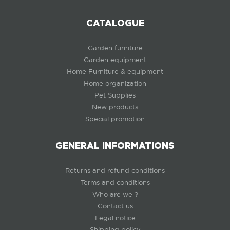
CATALOGUE
Garden furniture
Garden equipment
Home Furniture & equipment
Home organization
Pet Supplies
New products
Special promotion
GENERAL INFORMATIONS
Returns and refund conditions
Terms and conditions
Who are we ?
Contact us
Legal notice
Shipping policy