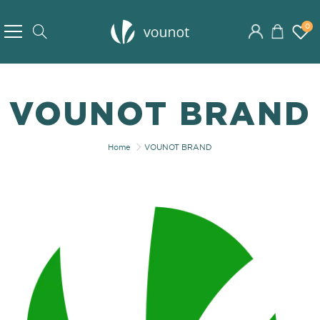
Skip
to
0
Search
Content
VOUNOT BRAND
Home
VOUNOT BRAND