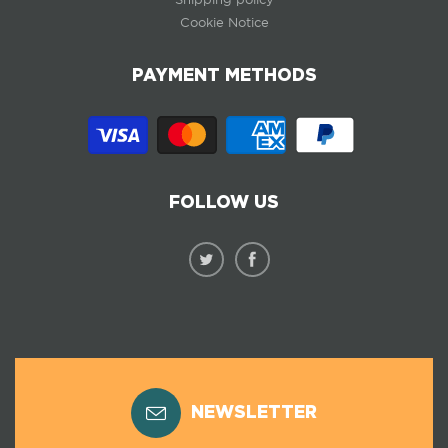
Cookie Notice
PAYMENT METHODS
FOLLOW US
NEWSLETTER