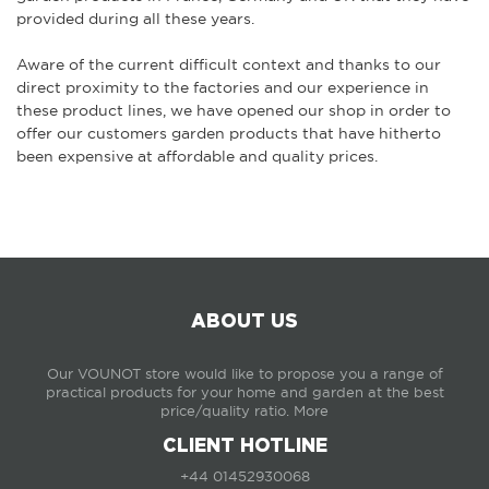
provided during all these years.
Aware of the current difficult context and thanks to our
direct proximity to the factories and our experience in
these product lines, we have opened our shop in order to
offer our customers garden products that have hitherto
been expensive at affordable and quality prices.
ABOUT US
Our VOUNOT store would like to propose you a range of
practical products for your home and garden at the best
price/quality ratio.
More
CLIENT HOTLINE
+44 01452930068