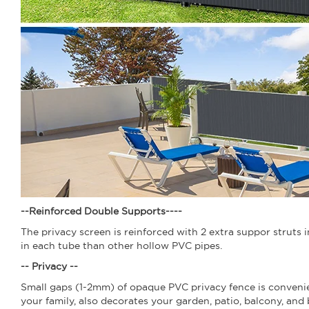
--Reinforced Double Supports--
--
The privacy screen is reinforced with 2 extra suppor struts 
in each tube than other hollow PVC pipes.
-- Privacy --
Small gaps (1-2mm) of opaque PVC privacy fence is convenient
your family, also decorates your garden, patio, balcony, and 