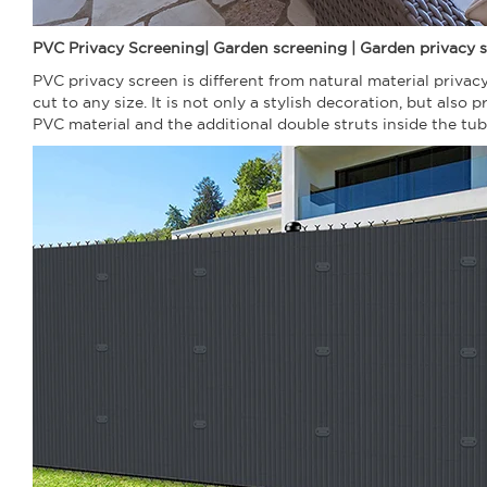
PVC Privacy Screening| Garden screening | Garden privacy s
PVC privacy screen is different from natural material priva
cut to any size. It is not only a stylish decoration, but als
PVC material and the additional double struts inside the tu