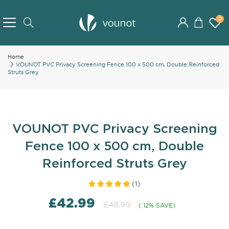
Skip
to
0
Search
Content
Home
VOUNOT PVC Privacy Screening Fence 100 x 500 cm, Double Reinforced
Struts Grey
VOUNOT PVC Privacy Screening
Fence 100 x 500 cm, Double
Reinforced Struts Grey
(
1
)
£42.99
£48.99
( 12% SAVE)