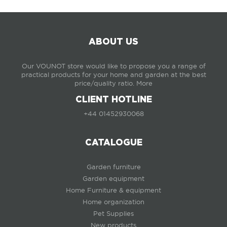
ABOUT US
Our VOUNOT store would like to propose you a range of
practical products for your home and garden at the best
price/quality ratio.
More
CLIENT HOTLINE
+44 01452930068
CATALOGUE
Garden furniture
Garden equipment
Home Furniture & equipment
Home organization
Pet Supplies
New products