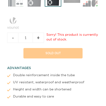
Sorry! This product is currently
-
+
out of stock.
SOLD OUT
ADVANTAGES
Double reinforcement inside the tube
UV resistant, waterproof and weatherproof
Height and width can be shortened
Durable and easy to care