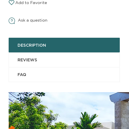
Add to Favorite
Ask a question
DESCRIPTION
REVIEWS
FAQ