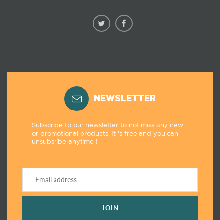
NEWSLETTER
Subscribe to our newsletter to not miss any new
or promotional products. It 's free and you can
unsubsribe anytime !
JOIN