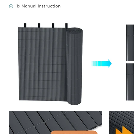
1x Manual Instruction