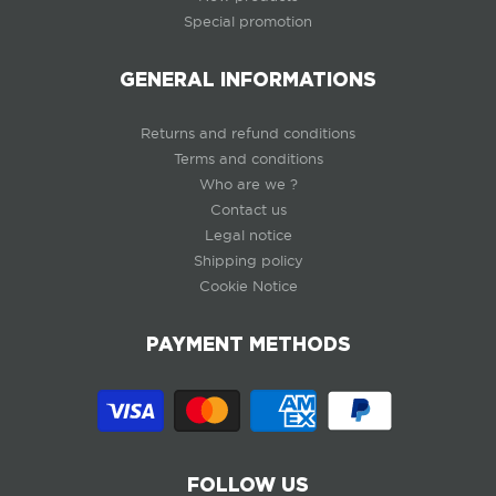
Special promotion
GENERAL INFORMATIONS
Returns and refund conditions
Terms and conditions
Who are we ?
Contact us
Legal notice
Shipping policy
Cookie Notice
PAYMENT METHODS
FOLLOW US