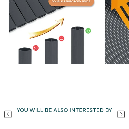
YOU WILL BE ALSO INTERESTED BY