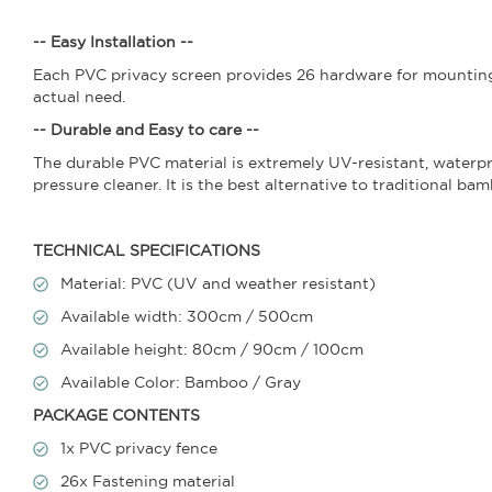
-- Easy Installation --
Each PVC privacy screen provides 26 hardware for mounting.
actual need.
-- Durable and Easy to care --
The durable PVC material is extremely UV-resistant, waterpr
pressure cleaner. It is the best alternative to traditional ba
TECHNICAL SPECIFICATIONS
Material: PVC (UV and weather resistant)
Available width: 300cm / 500cm
Available height: 80cm / 90cm / 100cm
Available Color: Bamboo / Gray
PACKAGE CONTENTS
1x PVC privacy fence
26x Fastening material