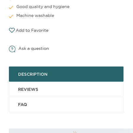
Good quality and hygiene
Machine washable
Add to Favorite
Ask a question
DESCRIPTION
REVIEWS
FAQ