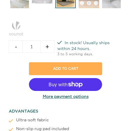
In stock! Usually ships
-
+
within 24 hours.
3 to 5 working days.
ADD TO CART
More payment options
ADVANTAGES
Ultra-soft fabric
Non-slip rug pad included