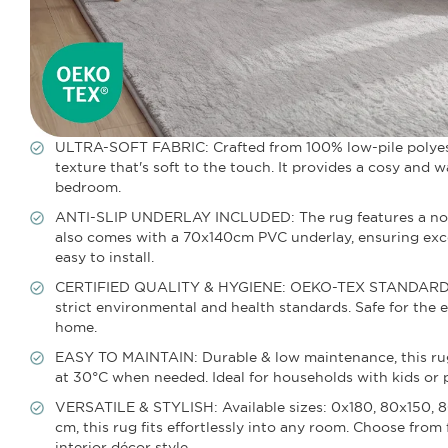
ULTRA-SOFT FABRIC: Crafted from 100% low-pile polyester
texture that's soft to the touch. It provides a cosy and
bedroom.
ANTI-SLIP UNDERLAY INCLUDED: The rug features a non-sli
also comes with a 70x140cm PVC underlay, ensuring excel
easy to install.
CERTIFIED QUALITY & HYGIENE: OEKO-TEX STANDARD 100 c
strict environmental and health standards. Safe for the en
home.
EASY TO MAINTAIN: Durable & low maintenance, this ru
at 30°C when needed. Ideal for households with kids or p
VERSATILE & STYLISH: Available sizes: 0x180, 80x150, 
cm, this rug fits effortlessly into any room. Choose fr
interior décor style.