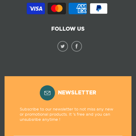
FOLLOW US
NEWSLETTER
Subscribe to our newsletter to not miss any new
or promotional products. It 's free and you can
unsubsribe anytime !