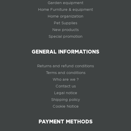
Garden equipment
Home Furniture & equipment
Home organization
Pet Supplies
New products
Special promotion
GENERAL INFORMATIONS
Returns and refund conditions
Terms and conditions
Who are we ?
Contact us
Legal notice
Shipping policy
Cookie Notice
PAYMENT METHODS