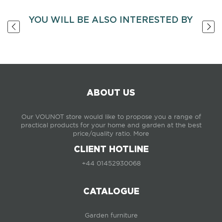
YOU WILL BE ALSO INTERESTED BY
ABOUT US
Our VOUNOT store would like to propose you a range of
practical products for your home and garden at the best
price/quality ratio.
More
CLIENT HOTLINE
+44 01452930068
CATALOGUE
Garden furniture