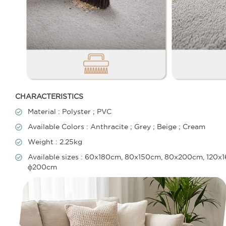
CHARACTERISTICS
Material : Polyster ; PVC
Available Colors : Anthracite ; Grey ; Beige ; Cream
Weight : 2.25kg
Available sizes : 60x180cm, 80x150cm, 80x200cm, 12
ф200cm