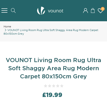
Skip
to
0
Search
Content
Home
VOUNOT Living Room Rug Ultra Soft Shaggy Area Rug Modern Carpet
80x150cm Grey
VOUNOT Living Room Rug Ultra
Soft Shaggy Area Rug Modern
Carpet 80x150cm Grey
£19.99