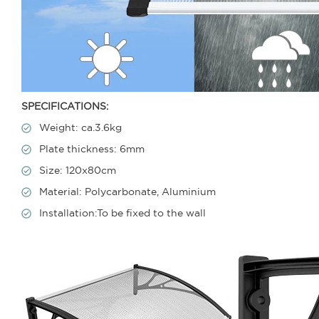
SPECIFICATIONS:
Weight: ca.3.6kg
Plate thickness: 6mm
Size: 120x80cm
Material: Polycarbonate, Aluminium
Installation:To be fixed to the wall