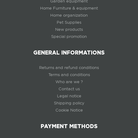
Garden equipment
Home Furniture & equipment
Home organization
Pet Supplies
New products
Special promotion
GENERAL INFORMATIONS
Returns and refund conditions
Terms and conditions
Who are we ?
Contact us
Legal notice
Shipping policy
Cookie Notice
PAYMENT METHODS