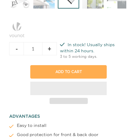
In stock! Usually ships
-
+
within 24 hours.
3 to 5 working days.
ADD TO CART
ADVANTAGES
Easy to install
Good protection for front
& back
door