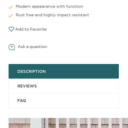
Modern appearance with function
Rust free and highly impact resistant
Add to Favorite
Ask a question
DESCRIPTION
REVIEWS
FAQ