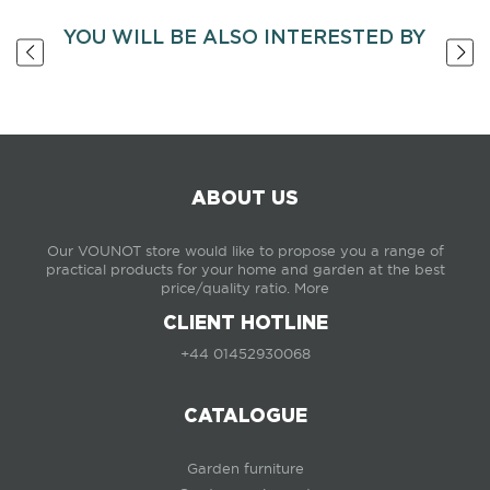
YOU WILL BE ALSO INTERESTED BY
ABOUT US
Our VOUNOT store would like to propose you a range of
practical products for your home and garden at the best
price/quality ratio.
More
CLIENT HOTLINE
+44 01452930068
CATALOGUE
Garden furniture