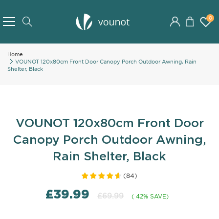
Skip
to
0
Search
Content
Home
VOUNOT 120x80cm Front Door Canopy Porch Outdoor Awning, Rain
Shelter, Black
VOUNOT 120x80cm Front Door
Canopy Porch Outdoor Awning,
Rain Shelter, Black
(
84
)
£39.99
£69.99
( 42% SAVE)