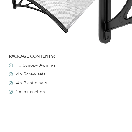
PACKAGE CONTENTS:
1 x Canopy Awning
4 x Screw sets
4 x Plastic hats
1 x Instruction