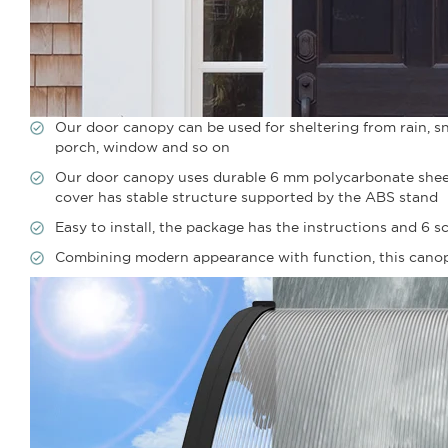
Our door canopy can be used for sheltering from rain, sno
porch, window and so on
Our door canopy uses durable 6 mm polycarbonate sheets
cover has stable structure supported by the ABS stand
Easy to install, the package has the instructions and 6 sc
Combining modern appearance with function, this canopy 