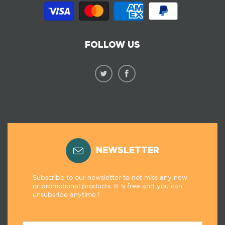
FOLLOW US
NEWSLETTER
Subscribe to our newsletter to not miss any new
or promotional products. It 's free and you can
unsubsribe anytime !