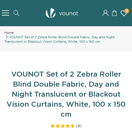
Skip
to
0
Search
Content
Home
VOUNOT Set of 2 Zebra Roller Blind Double Fabric, Day and Night
Translucent or Blackout Vision Curtains, White, 100 x 150 cm
VOUNOT Set of 2 Zebra Roller
Blind Double Fabric, Day and
Night Translucent or Blackout
Vision Curtains, White, 100 x 150
cm
(
9
)