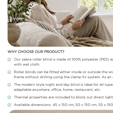
WHY CHOOSE OUR PRODUCT?
Our zebra roller blind is made of 100% polyester (PES) 
with wet cloth.
Roller blinds can be fitted either inside or outside the 
frame without drilling using the clamp fix system. As an al
The modern style night and day blind is ideal for all ty
adaptable anywhere, office, home, restaurant, etc.
Thermal properties are included to block out direct lig
Available dimensions: 45 x 150 cm, 50 x 150 cm, 55 x 150