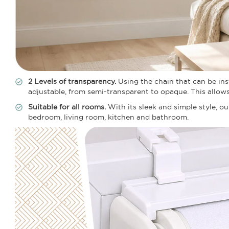
2 Levels of transparency.
Using the chain that can be insta
adjustable, from semi-transparent to opaque. This allow
Suitable for all rooms.
With its sleek and simple style, ou
bedroom, living room, kitchen and bathroom.