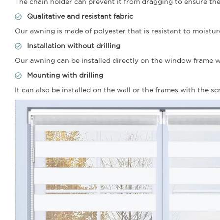
The chain holder can prevent it from dragging to ensure the 
Qualitative and resistant fabric
Our awning is made of polyester that is resistant to moistur
Installation without drilling
Our awning can be installed directly on the window frame wit
Mounting with drilling
It can also be installed on the wall or the frames with the s