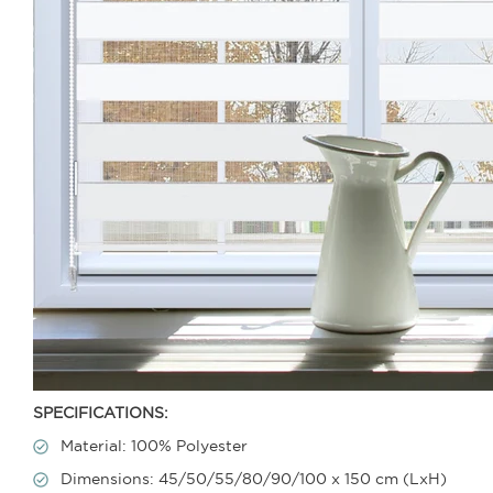
SPECIFICATIONS:
Material: 100% Polyester
Dimensions: 45/50/55/80/90/100 x 150 cm (LxH)