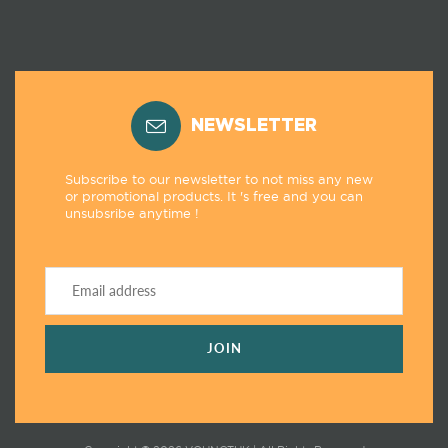
NEWSLETTER
Subscribe to our newsletter to not miss any new
or promotional products. It 's free and you can
unsubsribe anytime !
JOIN