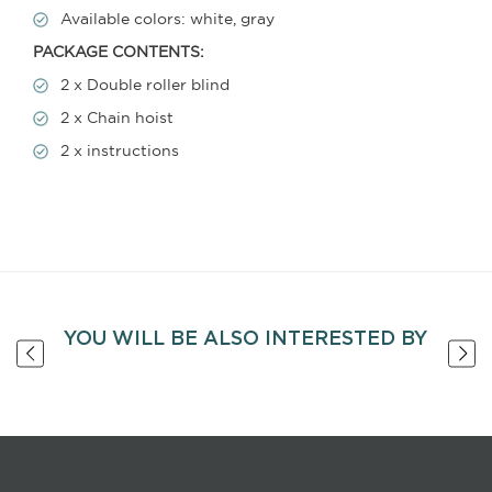
Available colors: white, gray
PACKAGE CONTENTS:
2 x Double roller blind
2 x Chain hoist
2 x instructions
YOU WILL BE ALSO INTERESTED BY