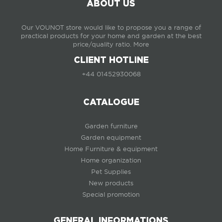
ABOUT US
Our VOUNOT store would like to propose you a range of
practical products for your home and garden at the best
price/quality ratio.
More
CLIENT HOTLINE
+44 01452930068
CATALOGUE
Garden furniture
Garden equipment
Home Furniture & equipment
Home organization
Pet Supplies
New products
Special promotion
GENERAL INFORMATIONS