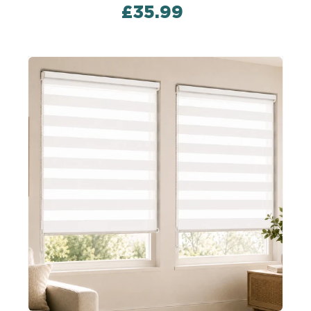
£35.99