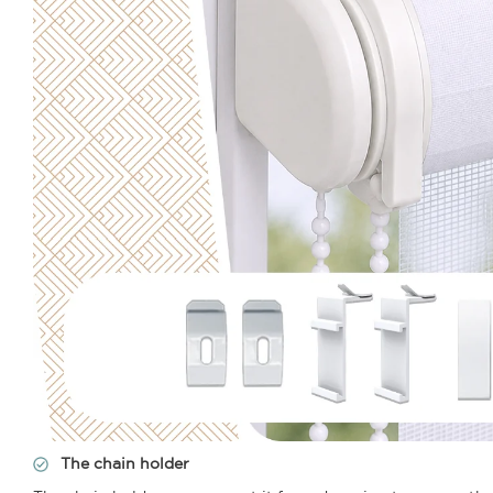
The chain holder