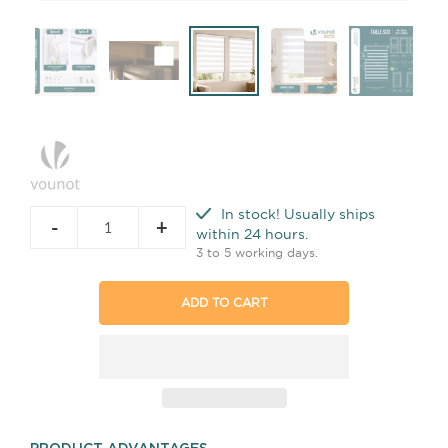
In stock! Usually ships
-
+
within 24 hours.
3 to 5 working days.
ADD TO CART
PRODUCT ADVANTAGES