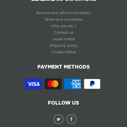
Returns and refund conditions
Terms and conditions
Who are we ?
Contact us
Legal notice
Shipping policy
Cookie Notice
PAYMENT METHODS
FOLLOW US