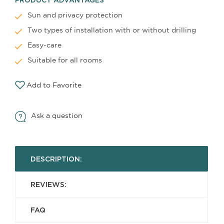
Sun and privacy protection
Two types of installation with or without drilling
Easy-care
Suitable for all rooms
Add to Favorite
Ask a question
DESCRIPTION:
REVIEWS:
FAQ