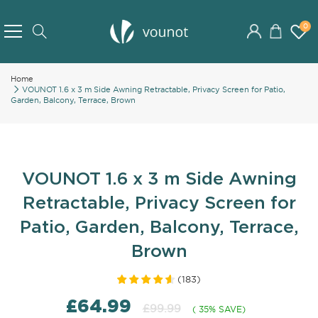
Skip
to
0
Search
Content
Home
VOUNOT 1.6 x 3 m Side Awning Retractable, Privacy Screen for Patio,
Garden, Balcony, Terrace, Brown
VOUNOT 1.6 x 3 m Side Awning
Retractable, Privacy Screen for
Patio, Garden, Balcony, Terrace,
Brown
(
183
)
£64.99
£99.99
( 35% SAVE)