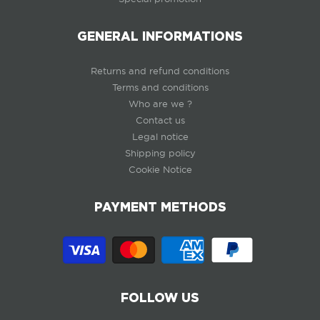
GENERAL INFORMATIONS
Returns and refund conditions
Terms and conditions
Who are we ?
Contact us
Legal notice
Shipping policy
Cookie Notice
PAYMENT METHODS
FOLLOW US