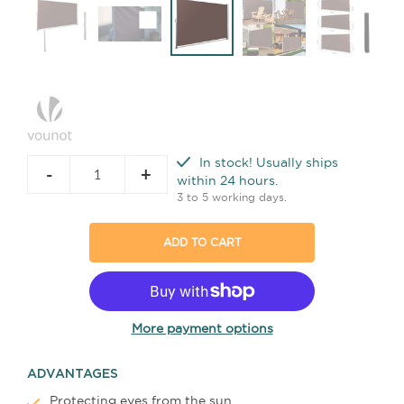
In stock! Usually ships
-
+
within 24 hours.
3 to 5 working days.
ADD TO CART
More payment options
ADVANTAGES
Protecting eyes from the sun