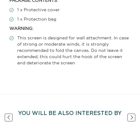
PACKAGE CONTENTS:
1 x Protective cover
1 x Protection bag
WARNING:
This screen is designed for wall attachment. In case
of strong or moderate winds, it is strongly
recommended to fold the canvas. Do not leave it
extended, this could hurt the hook of the screen
and deteriorate the screen
YOU WILL BE ALSO INTERESTED BY