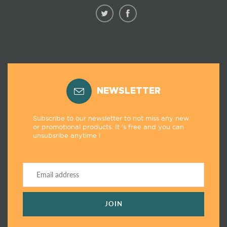
NEWSLETTER
Subscribe to our newsletter to not miss any new
or promotional products. It 's free and you can
unsubsribe anytime !
JOIN