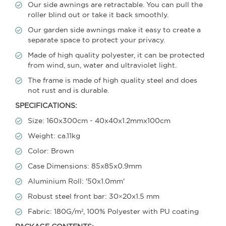
Our side awnings are retractable. You can pull the
roller blind out or take it back smoothly.
Our garden side awnings make it easy to create a
separate space to protect your privacy.
Made of high quality polyester, it can be protected
from wind, sun, water and ultraviolet light.
The frame is made of high quality steel and does
not rust and is durable.
SPECIFICATIONS:
Size: 160x300cm - 40x40x1.2mmx100cm
Weight: ca.11kg
Color: Brown
Case Dimensions: 85x85x0.9mm
Aluminium Roll: '50x1.0mm'
Robust steel front bar: 30×20x1.5 mm
Fabric: 180G/m², 100% Polyester with PU coating