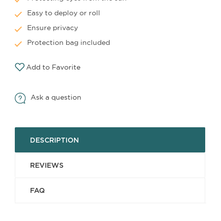
Easy to deploy or roll
Ensure privacy
Protection bag included
Add to Favorite
Ask a question
DESCRIPTION
REVIEWS
FAQ