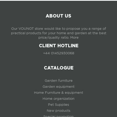
ABOUT US
Our VOUNOT store would like to propose you a range of
practical products for your home and garden at the best
price/quality ratio.
More
CLIENT HOTLINE
+44 01452930068
CATALOGUE
Garden furniture
Garden equipment
Home Furniture & equipment
Home organization
Pet Supplies
New products
Special promotion